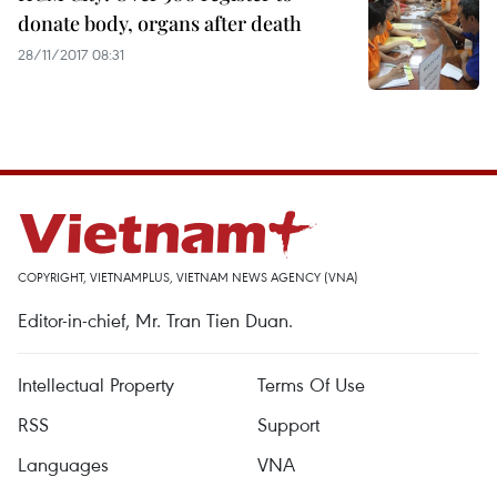
donate body, organs after death
28/11/2017 08:31
COPYRIGHT, VIETNAMPLUS, VIETNAM NEWS AGENCY (VNA)
Editor-in-chief, Mr. Tran Tien Duan.
Intellectual Property
Terms Of Use
RSS
Support
Languages
VNA