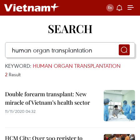
SEARCH
KEYWORD:
HUMAN ORGAN TRANSPLANTATION
2
Result
Double forearm transplant: New
miracle of Vietnam’s health sector
11/11/2020 04:32
HCM City: Over 500 register to