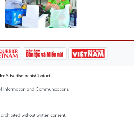
ice
Advertisements
Contact
of Information and Communications.
rohibited without written consent.