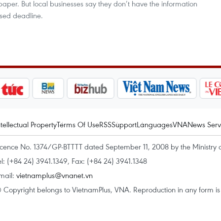
paper. But local businesses say they don’t have the information
sed deadline.
ntellectual Property
Terms Of Use
RSS
Support
Languages
VNA
News Serv
icence No. 1374/GP-BTTTT dated September 11, 2008 by the Ministry 
el: (+84 24) 3941.1349, Fax: (+84 24) 3941.1348
mail:
vietnamplus@vnanet.vn
 Copyright belongs to VietnamPlus, VNA. Reproduction in any form is p