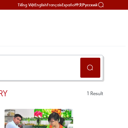
Tiếng Việt
English
Français
Español
Русский
中文
RY
1
Result