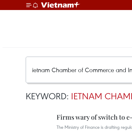
KEYWORD:
IETNAM CHAM
Firms wary of switch to e
The Ministry of Finance is drafting regul