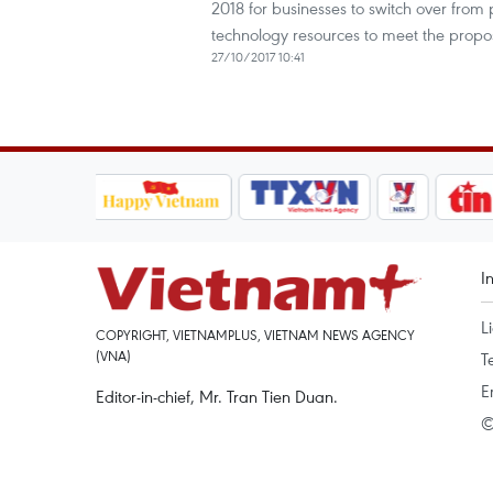
2018 for businesses to switch over from 
technology resources to meet the propo
27/10/2017 10:41
I
L
COPYRIGHT, VIETNAMPLUS, VIETNAM NEWS AGENCY
(VNA)
T
E
Editor-in-chief, Mr. Tran Tien Duan.
©