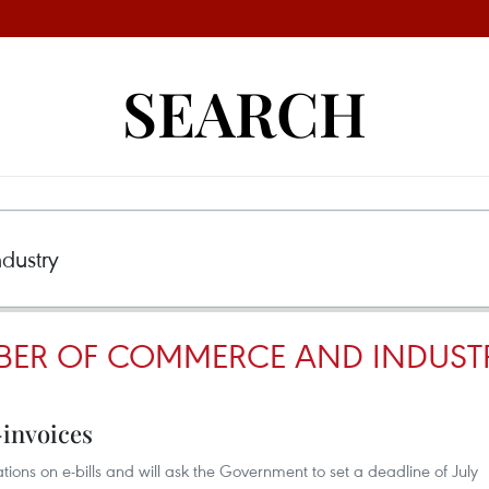
SEARCH
BER OF COMMERCE AND INDUST
-invoices
ations on e-bills and will ask the Government to set a deadline of July