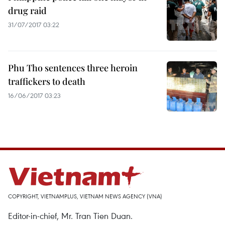
drug raid
31/07/2017 03:22
Phu Tho sentences three heroin
traffickers to death
16/06/2017 03:23
COPYRIGHT, VIETNAMPLUS, VIETNAM NEWS AGENCY (VNA)
Editor-in-chief, Mr. Tran Tien Duan.