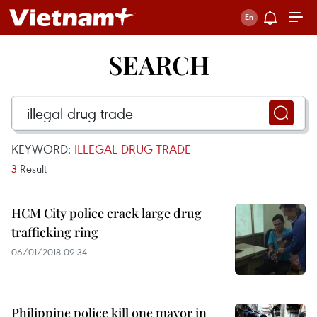
SEARCH
KEYWORD:
ILLEGAL DRUG TRADE
3
Result
HCM City police crack large drug
trafficking ring
06/01/2018 09:34
Philippine police kill one mayor in