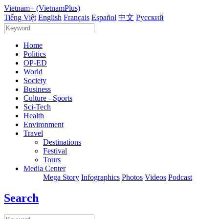
Vietnam+ (VietnamPlus)
Tiếng Việt
English
Français
Español
中文
Русский
Home
Politics
OP-ED
World
Society
Business
Culture - Sports
Sci-Tech
Health
Environment
Travel
Destinations
Festival
Tours
Media Center
Mega Story
Infographics
Photos
Videos
Podcast
Search