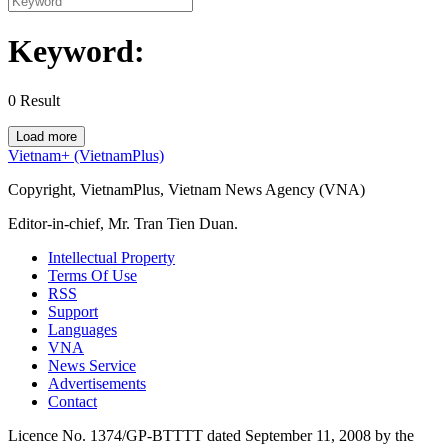
Keyword:
0
Result
Load more
Vietnam+ (VietnamPlus)
Copyright, VietnamPlus, Vietnam News Agency (VNA)
Editor-in-chief, Mr. Tran Tien Duan.
Intellectual Property
Terms Of Use
RSS
Support
Languages
VNA
News Service
Advertisements
Contact
Licence No. 1374/GP-BTTTT dated September 11, 2008 by the