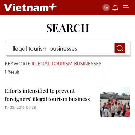
SEARCH
KEYWORD:
ILLEGAL TOURISM BUSINESSES
1
Result
Efforts intensified to prevent
foreigners’ illegal tourism business
11/03/2016 09:28