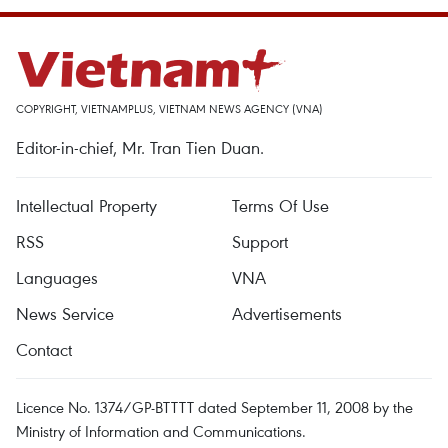
COPYRIGHT, VIETNAMPLUS, VIETNAM NEWS AGENCY (VNA)
Editor-in-chief, Mr. Tran Tien Duan.
Intellectual Property
Terms Of Use
RSS
Support
Languages
VNA
News Service
Advertisements
Contact
Licence No. 1374/GP-BTTTT dated September 11, 2008 by the
Ministry of Information and Communications.