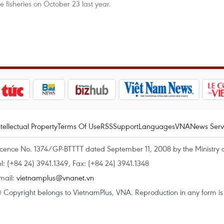
fisheries on October 23 last year.
ntellectual Property
Terms Of Use
RSS
Support
Languages
VNA
News Serv
icence No. 1374/GP-BTTTT dated September 11, 2008 by the Ministry 
el: (+84 24) 3941.1349, Fax: (+84 24) 3941.1348
mail:
vietnamplus@vnanet.vn
 Copyright belongs to VietnamPlus, VNA. Reproduction in any form is p