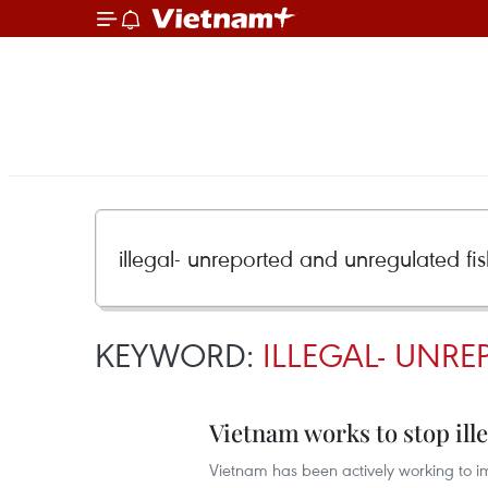
KEYWORD:
ILLEGAL- UNRE
Vietnam works to stop ille
Vietnam has been actively working to 