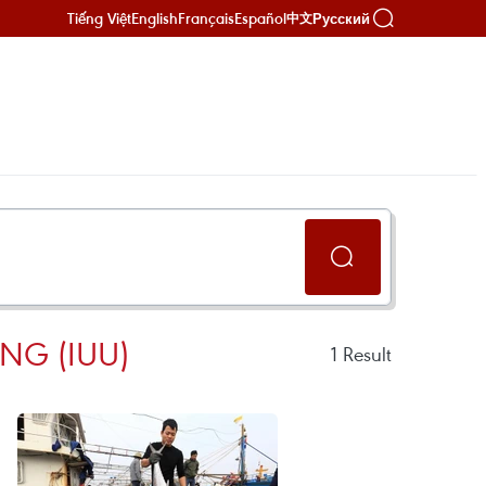
Tiếng Việt
English
Français
Español
Русский
中文
NG (IUU)
1
Result