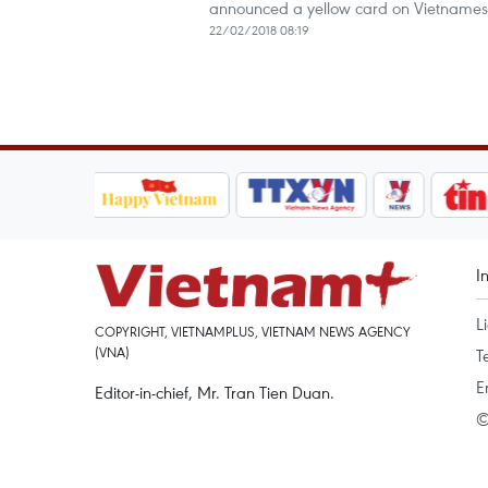
announced a yellow card on Vietnamese 
22/02/2018 08:19
I
L
COPYRIGHT, VIETNAMPLUS, VIETNAM NEWS AGENCY
(VNA)
T
E
Editor-in-chief, Mr. Tran Tien Duan.
©