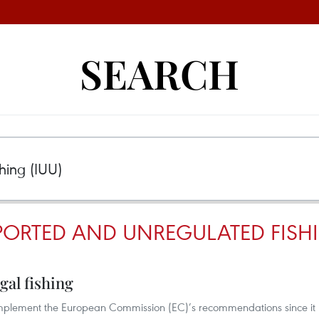
SEARCH
PORTED AND UNREGULATED FISHI
gal fishing
implement the European Commission (EC)’s recommendations since it