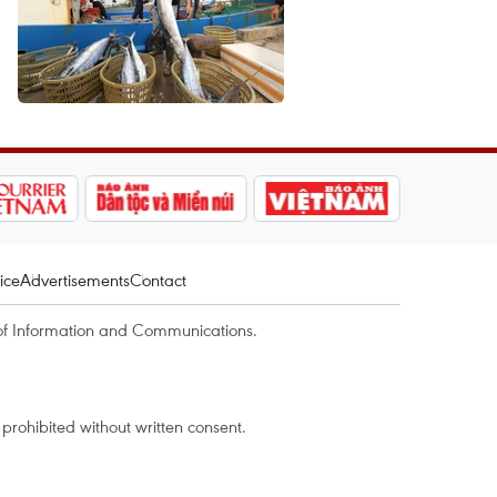
ice
Advertisements
Contact
of Information and Communications.
rohibited without written consent.