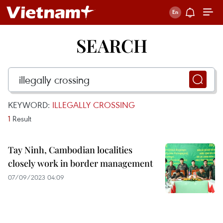
SEARCH
KEYWORD:
ILLEGALLY CROSSING
1
Result
Tay Ninh, Cambodian localities
closely work in border management
07/09/2023 04:09