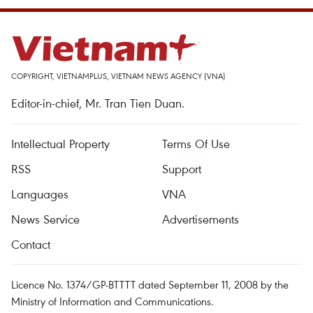
COPYRIGHT, VIETNAMPLUS, VIETNAM NEWS AGENCY (VNA)
Editor-in-chief, Mr. Tran Tien Duan.
Intellectual Property
Terms Of Use
RSS
Support
Languages
VNA
News Service
Advertisements
Contact
Licence No. 1374/GP-BTTTT dated September 11, 2008 by the
Ministry of Information and Communications.