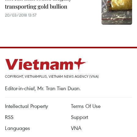
transporting gold bullion
20/03/2018 13:57
COPYRIGHT, VIETNAMPLUS, VIETNAM NEWS AGENCY (VNA)
Editor-in-chief, Mr. Tran Tien Duan.
Intellectual Property
Terms Of Use
RSS
Support
Languages
VNA