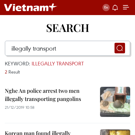
SEARCH
KEYWORD:
ILLEGALLY TRANSPORT
2
Result
Nghe An police arrest two men
illegally transporting pangolins
21/12/2019 10:58
Korean man found illegally