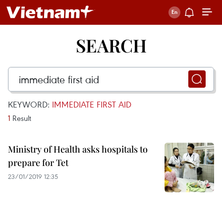
SEARCH
KEYWORD:
IMMEDIATE FIRST AID
1
Result
Ministry of Health asks hospitals to
prepare for Tet
23/01/2019 12:35