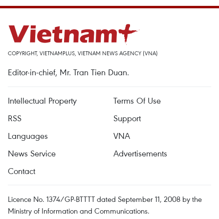
COPYRIGHT, VIETNAMPLUS, VIETNAM NEWS AGENCY (VNA)
Editor-in-chief, Mr. Tran Tien Duan.
Intellectual Property
Terms Of Use
RSS
Support
Languages
VNA
News Service
Advertisements
Contact
Licence No. 1374/GP-BTTTT dated September 11, 2008 by the
Ministry of Information and Communications.