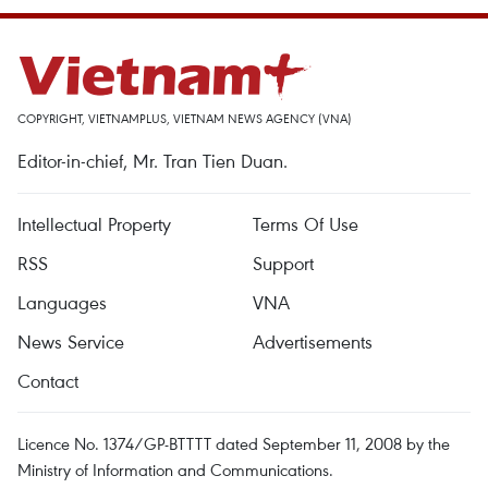
COPYRIGHT, VIETNAMPLUS, VIETNAM NEWS AGENCY (VNA)
Editor-in-chief, Mr. Tran Tien Duan.
Intellectual Property
Terms Of Use
RSS
Support
Languages
VNA
News Service
Advertisements
Contact
Licence No. 1374/GP-BTTTT dated September 11, 2008 by the
Ministry of Information and Communications.