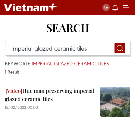
SEARCH
KEYWORD:
IMPERIAL GLAZED CERAMIC TILES
1
Result
Hue man preserving imperial
glazed ceramic tiles
15/02/2022 00:00