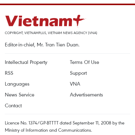
COPYRIGHT, VIETNAMPLUS, VIETNAM NEWS AGENCY (VNA)
Editor-in-chief, Mr. Tran Tien Duan.
Intellectual Property
Terms Of Use
RSS
Support
Languages
VNA
News Service
Advertisements
Contact
Licence No. 1374/GP-BTTTT dated September 11, 2008 by the
Ministry of Information and Communications.