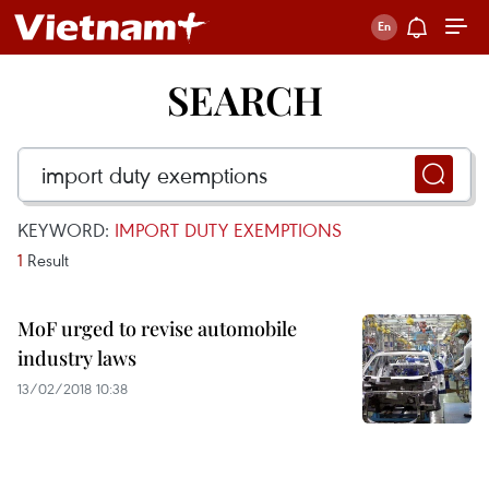
SEARCH
KEYWORD:
IMPORT DUTY EXEMPTIONS
1
Result
MoF urged to revise automobile
industry laws
13/02/2018 10:38