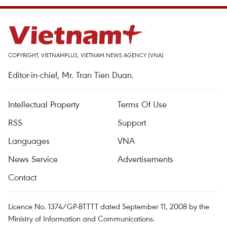
COPYRIGHT, VIETNAMPLUS, VIETNAM NEWS AGENCY (VNA)
Editor-in-chief, Mr. Tran Tien Duan.
Intellectual Property
Terms Of Use
RSS
Support
Languages
VNA
News Service
Advertisements
Contact
Licence No. 1374/GP-BTTTT dated September 11, 2008 by the
Ministry of Information and Communications.