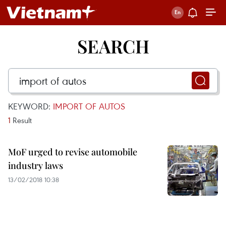
SEARCH
KEYWORD:
IMPORT OF AUTOS
1
Result
MoF urged to revise automobile
industry laws
13/02/2018 10:38