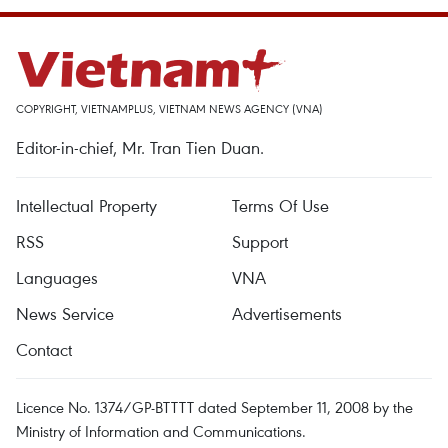
COPYRIGHT, VIETNAMPLUS, VIETNAM NEWS AGENCY (VNA)
Editor-in-chief, Mr. Tran Tien Duan.
Intellectual Property
Terms Of Use
RSS
Support
Languages
VNA
News Service
Advertisements
Contact
Licence No. 1374/GP-BTTTT dated September 11, 2008 by the
Ministry of Information and Communications.