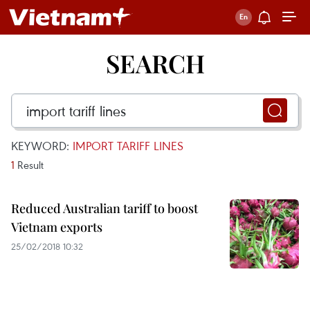
SEARCH
KEYWORD:
IMPORT TARIFF LINES
1
Result
Reduced Australian tariff to boost
Vietnam exports
25/02/2018 10:32