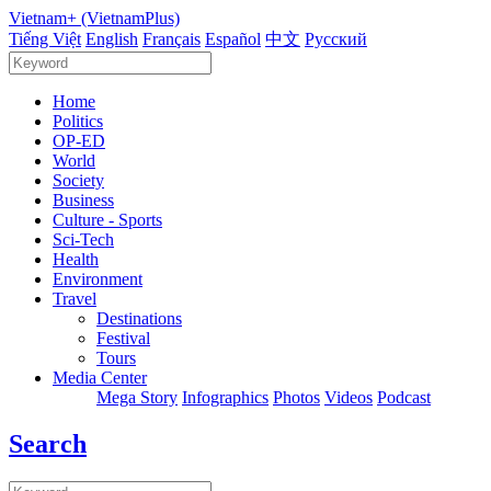
Vietnam+ (VietnamPlus)
Tiếng Việt
English
Français
Español
中文
Русский
Home
Politics
OP-ED
World
Society
Business
Culture - Sports
Sci-Tech
Health
Environment
Travel
Destinations
Festival
Tours
Media Center
Mega Story
Infographics
Photos
Videos
Podcast
Search