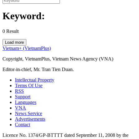
Keyword:
0
Result
Load more
Vietnam+ (VietnamPlus)
Copyright, VietnamPlus, Vietnam News Agency (VNA)
Editor-in-chief, Mr. Tran Tien Duan.
Intellectual Property
Terms Of Use
RSS
Support
Languages
VNA
News Service
Advertisements
Contact
Licence No. 1374/GP-BTTTT dated September 11, 2008 by the