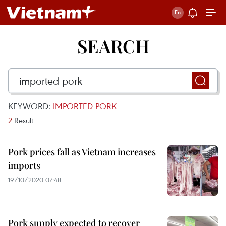
SEARCH
KEYWORD:
IMPORTED PORK
2
Result
Pork prices fall as Vietnam increases
imports
19/10/2020 07:48
Pork supply expected to recover