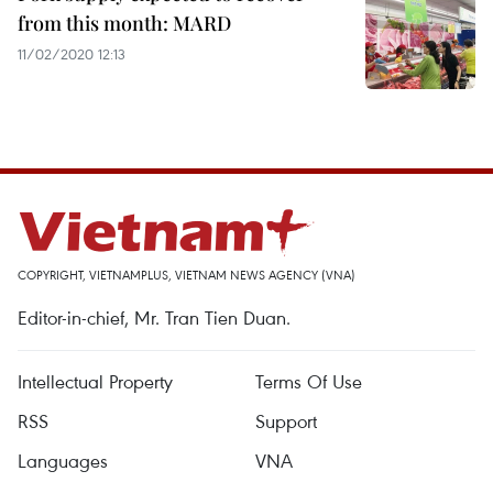
from this month: MARD
11/02/2020 12:13
COPYRIGHT, VIETNAMPLUS, VIETNAM NEWS AGENCY (VNA)
Editor-in-chief, Mr. Tran Tien Duan.
Intellectual Property
Terms Of Use
RSS
Support
Languages
VNA