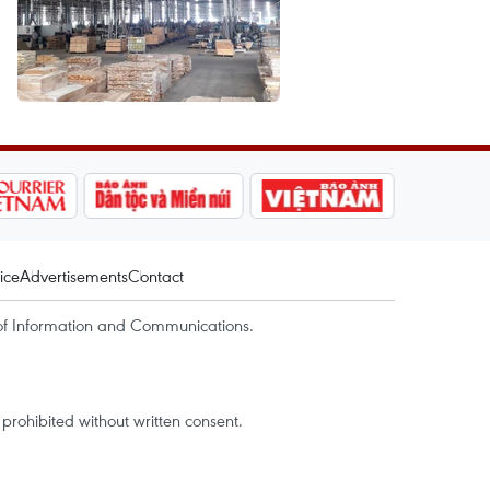
ice
Advertisements
Contact
of Information and Communications.
rohibited without written consent.