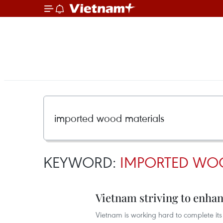
KEYWORD:
IMPORTED WO
Vietnam striving to enha
Vietnam is working hard to complete its