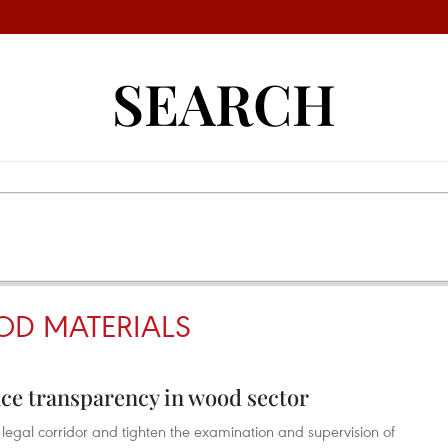
SEARCH
OD MATERIALS
nce transparency in wood sector
 legal corridor and tighten the examination and supervision of