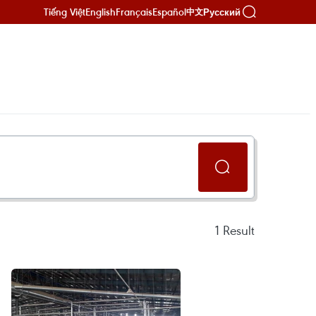
Tiếng Việt
English
Français
Español
Русский
中文
1
Result