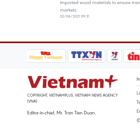
imported wood materials to ensure trans
markets.
02/06/2021 09:31
I
L
COPYRIGHT, VIETNAMPLUS, VIETNAM NEWS AGENCY
(VNA)
T
E
Editor-in-chief, Mr. Tran Tien Duan.
©