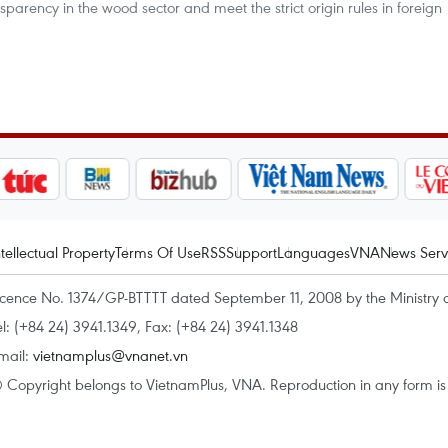
parency in the wood sector and meet the strict origin rules in foreign
ntellectual Property
Terms Of Use
RSS
Support
Languages
VNA
News Serv
icence No. 1374/GP-BTTTT dated September 11, 2008 by the Ministry 
el: (+84 24) 3941.1349, Fax: (+84 24) 3941.1348
mail:
vietnamplus@vnanet.vn
 Copyright belongs to VietnamPlus, VNA. Reproduction in any form is p