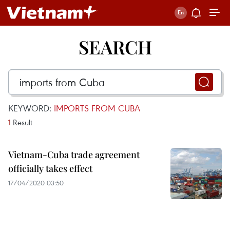
SEARCH
KEYWORD:
IMPORTS FROM CUBA
1
Result
Vietnam-Cuba trade agreement
officially takes effect
17/04/2020 03:50