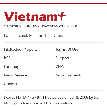
COPYRIGHT, VIETNAMPLUS, VIETNAM NEWS AGENCY (VNA)
Editor-in-chief, Mr. Tran Tien Duan.
Intellectual Property
Terms Of Use
RSS
Support
Languages
VNA
News Service
Advertisements
Contact
Licence No. 1374/GP-BTTTT dated September 11, 2008 by the
Ministry of Information and Communications.