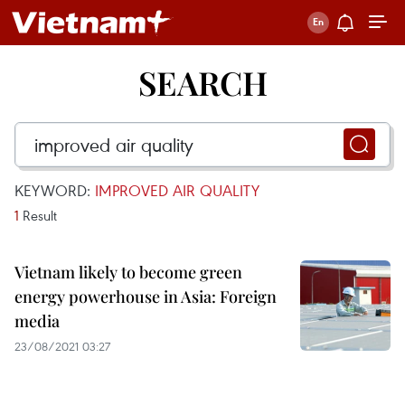
SEARCH
KEYWORD:
IMPROVED AIR QUALITY
1
Result
Vietnam likely to become green
energy powerhouse in Asia: Foreign
media
23/08/2021 03:27