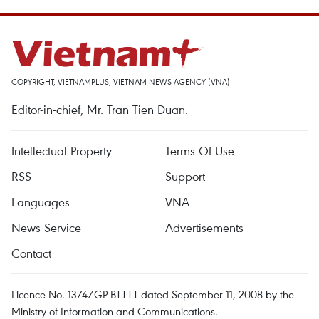
COPYRIGHT, VIETNAMPLUS, VIETNAM NEWS AGENCY (VNA)
Editor-in-chief, Mr. Tran Tien Duan.
Intellectual Property
Terms Of Use
RSS
Support
Languages
VNA
News Service
Advertisements
Contact
Licence No. 1374/GP-BTTTT dated September 11, 2008 by the
Ministry of Information and Communications.