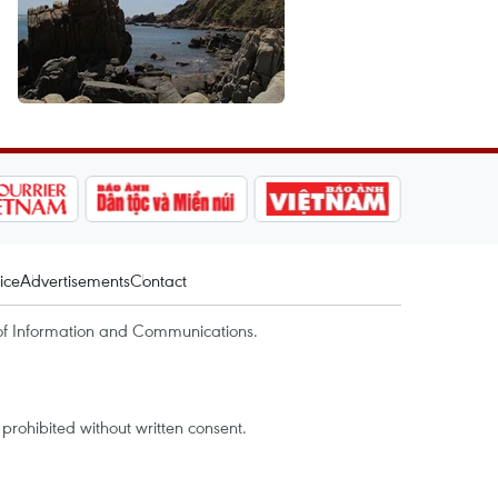
ice
Advertisements
Contact
of Information and Communications.
rohibited without written consent.