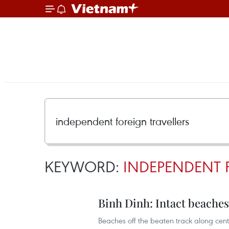
KEYWORD:
INDEPENDENT 
Binh Dinh: Intact beaches 
Beaches off the beaten track along cen