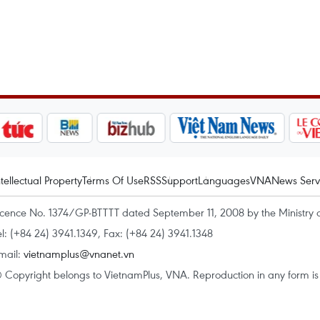
ntellectual Property
Terms Of Use
RSS
Support
Languages
VNA
News Serv
icence No. 1374/GP-BTTTT dated September 11, 2008 by the Ministry 
el: (+84 24) 3941.1349, Fax: (+84 24) 3941.1348
mail:
vietnamplus@vnanet.vn
 Copyright belongs to VietnamPlus, VNA. Reproduction in any form is p