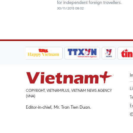
for independent foreign travellers.
30/11/2015 08:02
I
L
COPYRIGHT, VIETNAMPLUS, VIETNAM NEWS AGENCY
(VNA)
T
E
Editor-in-chief, Mr. Tran Tien Duan.
©