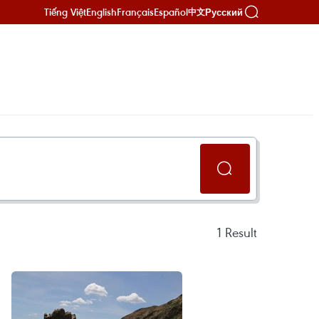
Tiếng Việt
English
Français
Español
Русский
中文
1
Result