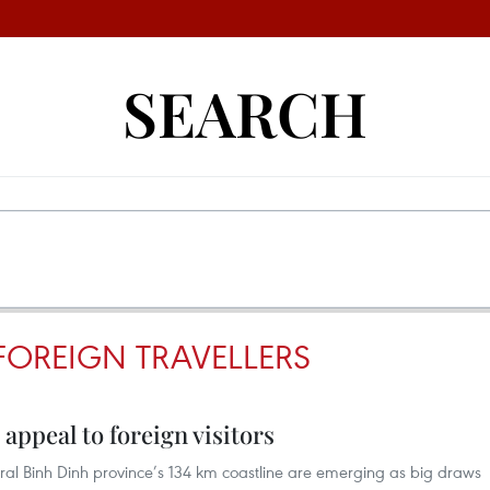
SEARCH
FOREIGN TRAVELLERS
appeal to foreign visitors
tral Binh Dinh province’s 134 km coastline are emerging as big draws