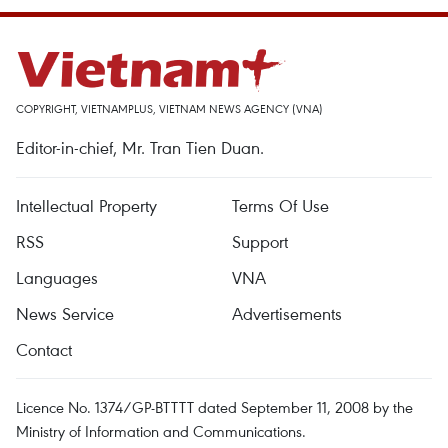
COPYRIGHT, VIETNAMPLUS, VIETNAM NEWS AGENCY (VNA)
Editor-in-chief, Mr. Tran Tien Duan.
Intellectual Property
Terms Of Use
RSS
Support
Languages
VNA
News Service
Advertisements
Contact
Licence No. 1374/GP-BTTTT dated September 11, 2008 by the
Ministry of Information and Communications.