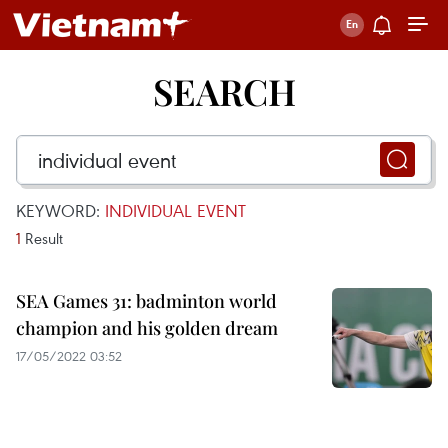
SEARCH
KEYWORD:
INDIVIDUAL EVENT
1
Result
SEA Games 31: badminton world
champion and his golden dream
17/05/2022 03:52