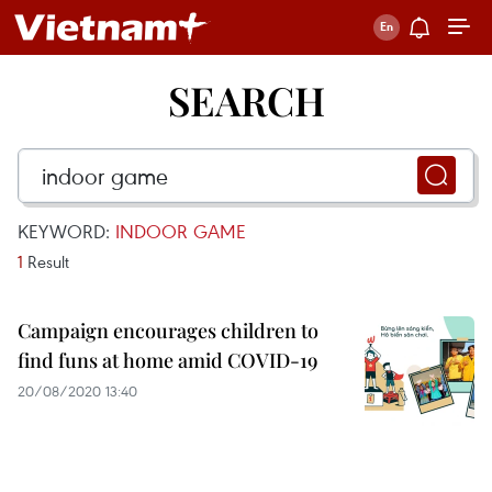
SEARCH
KEYWORD:
INDOOR GAME
1
Result
Campaign encourages children to
find funs at home amid COVID-19
20/08/2020 13:40