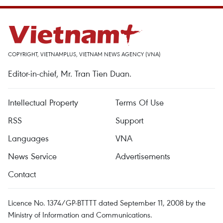
COPYRIGHT, VIETNAMPLUS, VIETNAM NEWS AGENCY (VNA)
Editor-in-chief, Mr. Tran Tien Duan.
Intellectual Property
Terms Of Use
RSS
Support
Languages
VNA
News Service
Advertisements
Contact
Licence No. 1374/GP-BTTTT dated September 11, 2008 by the
Ministry of Information and Communications.