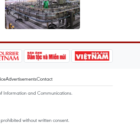
ice
Advertisements
Contact
of Information and Communications.
rohibited without written consent.