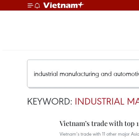
KEYWORD:
INDUSTRIAL 
Vietnam’s trade with top 1
Vietnam’s trade with 11 other major Asia