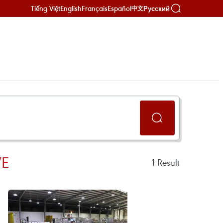
Tiếng Việt
English
Français
Español
Русский
中文
VE
1
Result