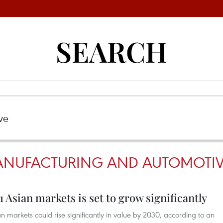
SEARCH
MANUFACTURING AND AUTOMOTI
1 Asian markets is set to grow significantly
n markets could rise significantly in value by 2030, according to an