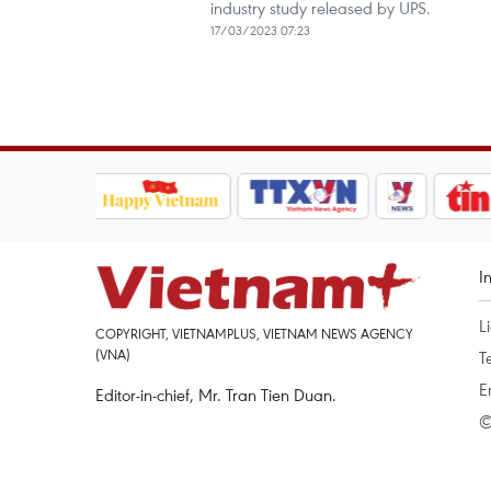
industry study released by UPS.
17/03/2023 07:23
I
L
COPYRIGHT, VIETNAMPLUS, VIETNAM NEWS AGENCY
(VNA)
T
E
Editor-in-chief, Mr. Tran Tien Duan.
©