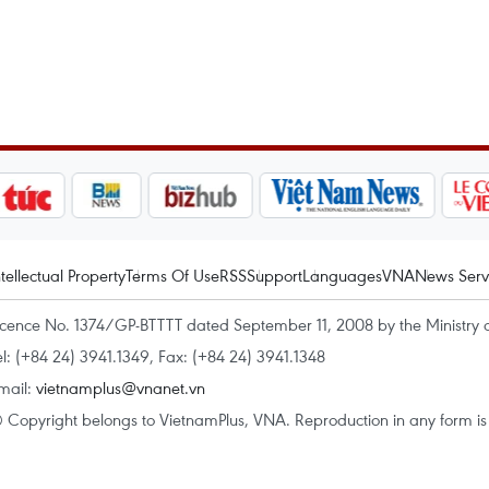
ntellectual Property
Terms Of Use
RSS
Support
Languages
VNA
News Serv
icence No. 1374/GP-BTTTT dated September 11, 2008 by the Ministry 
el: (+84 24) 3941.1349, Fax: (+84 24) 3941.1348
mail:
vietnamplus@vnanet.vn
 Copyright belongs to VietnamPlus, VNA. Reproduction in any form is p