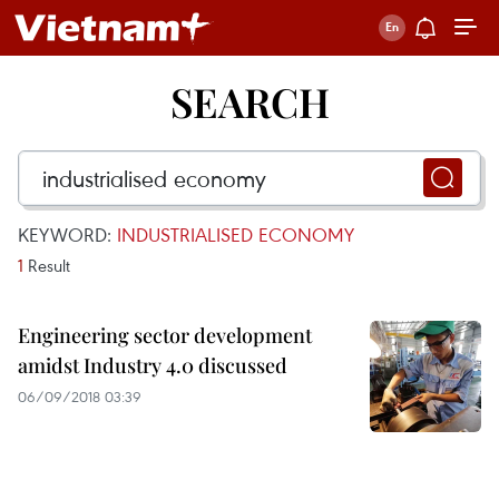
SEARCH
KEYWORD:
INDUSTRIALISED ECONOMY
1
Result
Engineering sector development
amidst Industry 4.0 discussed
06/09/2018 03:39