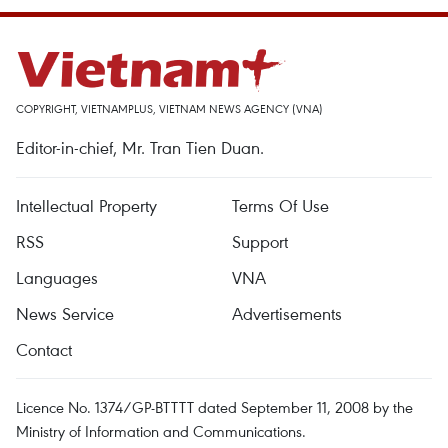
COPYRIGHT, VIETNAMPLUS, VIETNAM NEWS AGENCY (VNA)
Editor-in-chief, Mr. Tran Tien Duan.
Intellectual Property
Terms Of Use
RSS
Support
Languages
VNA
News Service
Advertisements
Contact
Licence No. 1374/GP-BTTTT dated September 11, 2008 by the
Ministry of Information and Communications.