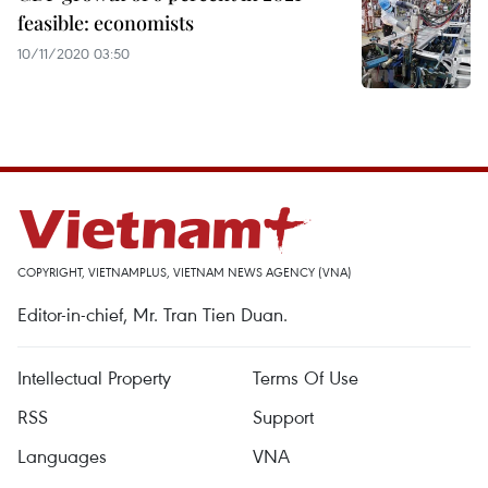
feasible: economists
10/11/2020 03:50
COPYRIGHT, VIETNAMPLUS, VIETNAM NEWS AGENCY (VNA)
Editor-in-chief, Mr. Tran Tien Duan.
Intellectual Property
Terms Of Use
RSS
Support
Languages
VNA