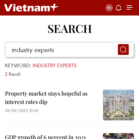
SEARCH
KEYWORD:
INDUSTRY EXPERTS
2
Result
Property market stays hopeful as
interest rates dip
25/03/2023 10:35
GDP growth of 6 percent in 2021