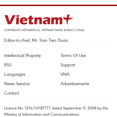
COPYRIGHT, VIETNAMPLUS, VIETNAM NEWS AGENCY (VNA)
Editor-in-chief, Mr. Tran Tien Duan.
Intellectual Property
Terms Of Use
RSS
Support
Languages
VNA
News Service
Advertisements
Contact
Licence No. 1374/GP-BTTTT dated September 11, 2008 by the
Ministry of Information and Communications.