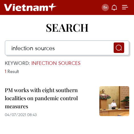
SEARCH
KEYWORD:
INFECTION SOURCES
1
Result
PM works with eight southern
localities on pandemic control
measures
04/07/2021 08:43