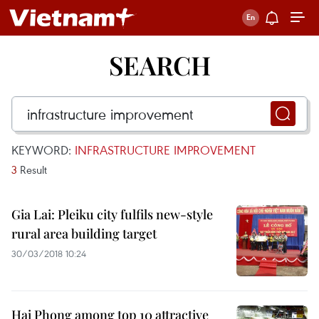
SEARCH
KEYWORD:
INFRASTRUCTURE IMPROVEMENT
3
Result
Gia Lai: Pleiku city fulfils new-style
rural area building target
30/03/2018 10:24
Hai Phong among top 10 attractive