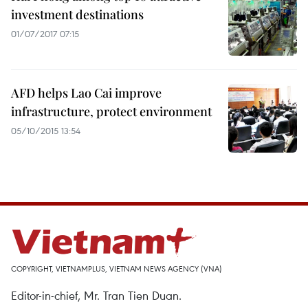
investment destinations
01/07/2017 07:15
AFD helps Lao Cai improve
infrastructure, protect environment
05/10/2015 13:54
COPYRIGHT, VIETNAMPLUS, VIETNAM NEWS AGENCY (VNA)
Editor-in-chief, Mr. Tran Tien Duan.