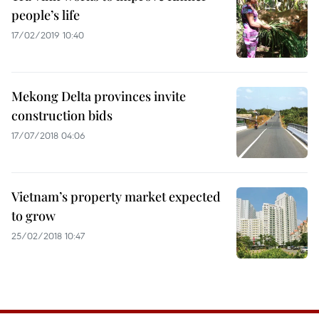
people’s life
17/02/2019 10:40
Mekong Delta provinces invite
construction bids
17/07/2018 04:06
Vietnam’s property market expected
to grow
25/02/2018 10:47