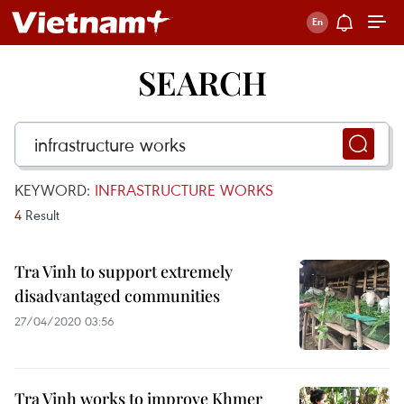
SEARCH
KEYWORD:
INFRASTRUCTURE WORKS
4
Result
Tra Vinh to support extremely
disadvantaged communities
27/04/2020 03:56
Tra Vinh works to improve Khmer