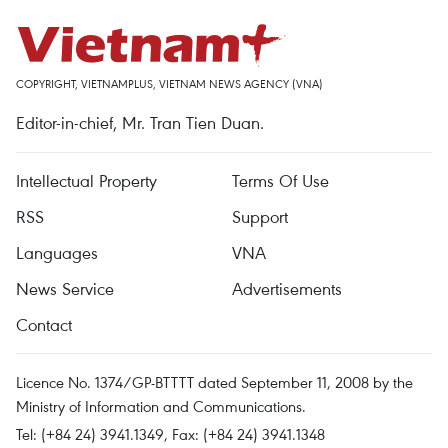
COPYRIGHT, VIETNAMPLUS, VIETNAM NEWS AGENCY (VNA)
Editor-in-chief, Mr. Tran Tien Duan.
Intellectual Property
Terms Of Use
RSS
Support
Languages
VNA
News Service
Advertisements
Contact
Licence No. 1374/GP-BTTTT dated September 11, 2008 by the
Ministry of Information and Communications.
Tel: (+84 24) 3941.1349, Fax: (+84 24) 3941.1348