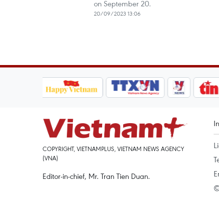
on September 20.
20/09/2023 13:06
I
L
COPYRIGHT, VIETNAMPLUS, VIETNAM NEWS AGENCY
(VNA)
T
E
Editor-in-chief, Mr. Tran Tien Duan.
©