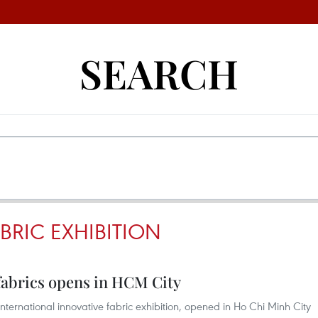
SEARCH
BRIC EXHIBITION
fabrics opens in HCM City
nternational innovative fabric exhibition, opened in Ho Chi Minh City