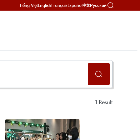
Tiếng Việt
English
Français
Español
Русский
中文
1
Result