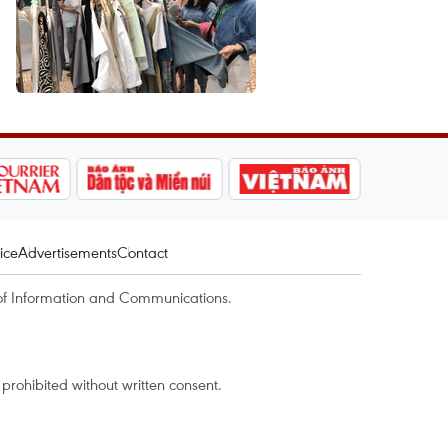
ice
Advertisements
Contact
of Information and Communications.
rohibited without written consent.