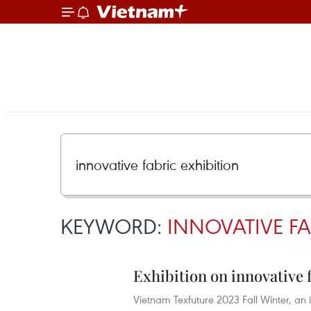
KEYWORD:
INNOVATIVE FA
Exhibition on innovative 
Vietnam Texfuture 2023 Fall Winter, an i