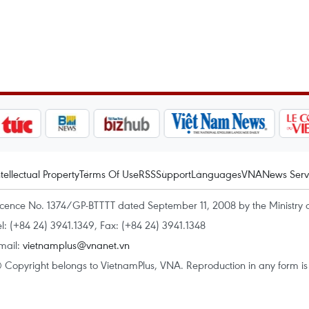
ntellectual Property
Terms Of Use
RSS
Support
Languages
VNA
News Serv
icence No. 1374/GP-BTTTT dated September 11, 2008 by the Ministry 
el: (+84 24) 3941.1349, Fax: (+84 24) 3941.1348
mail:
vietnamplus@vnanet.vn
 Copyright belongs to VietnamPlus, VNA. Reproduction in any form is p