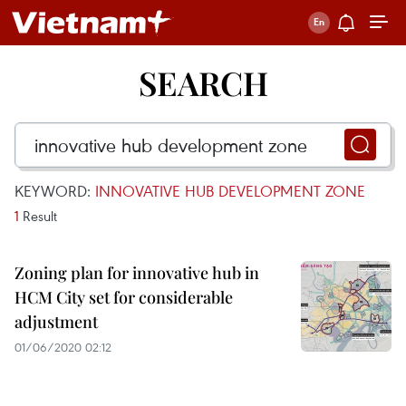
SEARCH
KEYWORD:
INNOVATIVE HUB DEVELOPMENT ZONE
1
Result
Zoning plan for innovative hub in
HCM City set for considerable
adjustment
01/06/2020 02:12