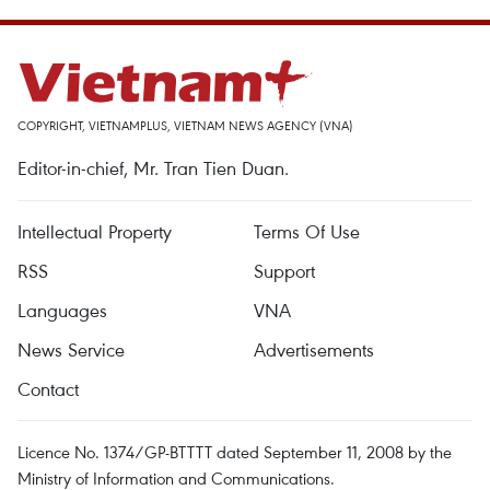
COPYRIGHT, VIETNAMPLUS, VIETNAM NEWS AGENCY (VNA)
Editor-in-chief, Mr. Tran Tien Duan.
Intellectual Property
Terms Of Use
RSS
Support
Languages
VNA
News Service
Advertisements
Contact
Licence No. 1374/GP-BTTTT dated September 11, 2008 by the
Ministry of Information and Communications.