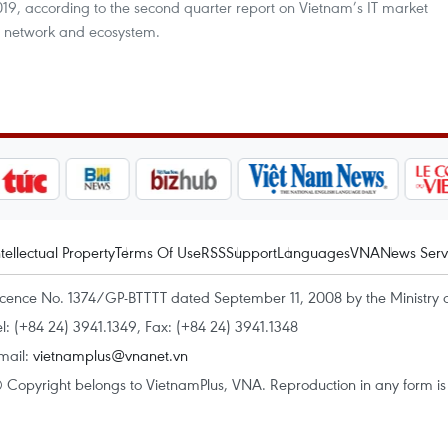
2019, according to the second quarter report on Vietnam’s IT market
t network and ecosystem.
ntellectual Property
Terms Of Use
RSS
Support
Languages
VNA
News Serv
icence No. 1374/GP-BTTTT dated September 11, 2008 by the Ministry 
el: (+84 24) 3941.1349, Fax: (+84 24) 3941.1348
mail:
vietnamplus@vnanet.vn
 Copyright belongs to VietnamPlus, VNA. Reproduction in any form is p