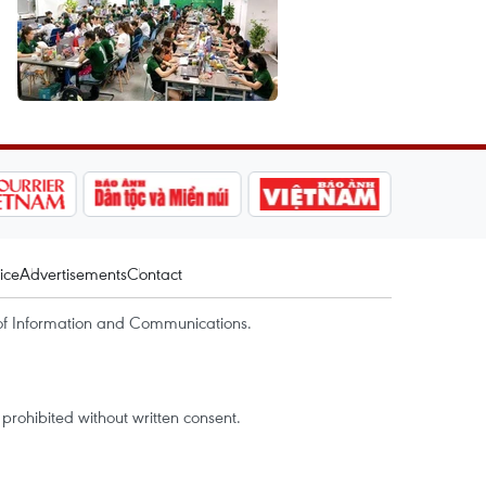
ice
Advertisements
Contact
of Information and Communications.
rohibited without written consent.