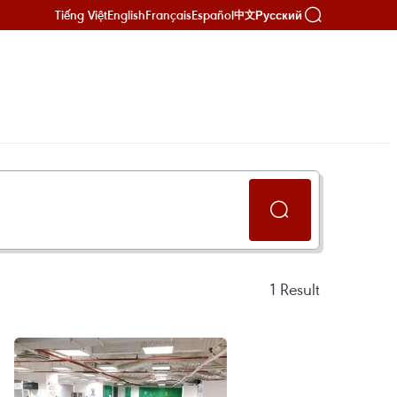
Tiếng Việt
English
Français
Español
Русский
中文
1
Result