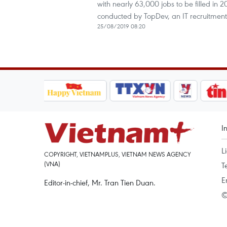
with nearly 63,000 jobs to be filled in 
conducted by TopDev, an IT recruitmen
25/08/2019 08:20
I
L
COPYRIGHT, VIETNAMPLUS, VIETNAM NEWS AGENCY
(VNA)
T
E
Editor-in-chief, Mr. Tran Tien Duan.
©