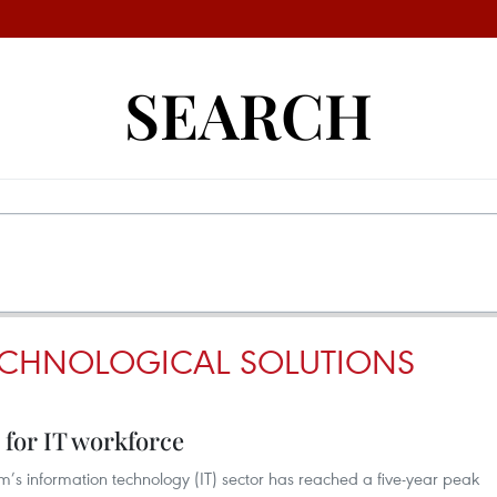
SEARCH
ECHNOLOGICAL SOLUTIONS
for IT workforce
s information technology (IT) sector has reached a five-year peak