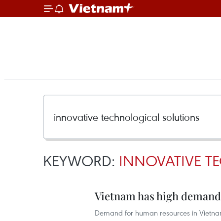
KEYWORD:
INNOVATIVE T
Vietnam has high demand 
Demand for human resources in Vietnam’