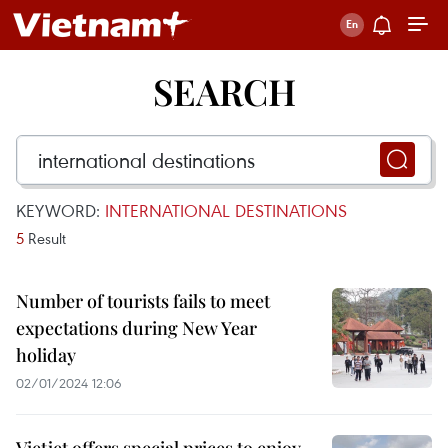
SEARCH
KEYWORD:
INTERNATIONAL DESTINATIONS
5
Result
Number of tourists fails to meet
expectations during New Year
holiday
02/01/2024 12:06