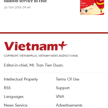
balloon service in Hue
26/04/2016 09:49
COPYRIGHT, VIETNAMPLUS, VIETNAM NEWS AGENCY (VNA)
Editor-in-chief, Mr. Tran Tien Duan.
Intellectual Property
Terms Of Use
RSS
Support
Languages
VNA
News Service
Advertisements