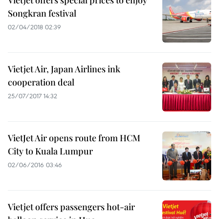
Vietjet offers special prices to enjoy
Songkran festival
02/04/2018 02:39
Vietjet Air, Japan Airlines ink
cooperation deal
25/07/2017 14:32
VietJet Air opens route from HCM
City to Kuala Lumpur
02/06/2016 03:46
Vietjet offers passengers hot-air