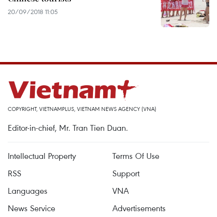
20/09/2018 11:05
COPYRIGHT, VIETNAMPLUS, VIETNAM NEWS AGENCY (VNA)
Editor-in-chief, Mr. Tran Tien Duan.
Intellectual Property
Terms Of Use
RSS
Support
Languages
VNA
News Service
Advertisements