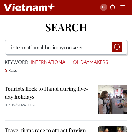
SEARCH
KEYWORD:
INTERNATIONAL HOLIDAYMAKERS
5
Result
Tourists flock to Hanoi during five-
day holidays
01/05/2024 10:57
Travel firms race to attract foreign