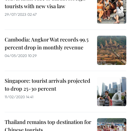
tourists with new visa law
29/07/2023 02:47
Cambodia: Angkor Wat records 99.5
percent drop in monthly revenue
04/05/2020 10:29
Singapore: tourist arrivals projected
to drop 25-30 percent
11/02/2020 14:41
Thailand remains top destination for
Chinese tourists