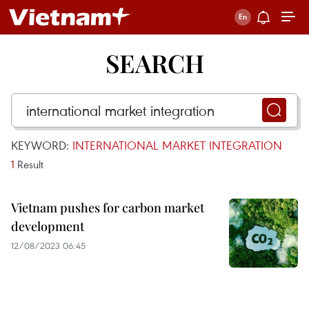
SEARCH
KEYWORD:
INTERNATIONAL MARKET INTEGRATION
1
Result
Vietnam pushes for carbon market
development
12/08/2023 06:45