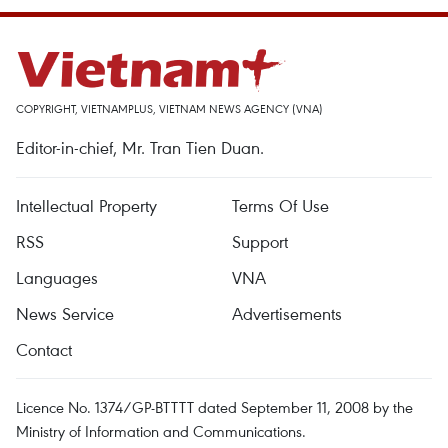
COPYRIGHT, VIETNAMPLUS, VIETNAM NEWS AGENCY (VNA)
Editor-in-chief, Mr. Tran Tien Duan.
Intellectual Property
Terms Of Use
RSS
Support
Languages
VNA
News Service
Advertisements
Contact
Licence No. 1374/GP-BTTTT dated September 11, 2008 by the
Ministry of Information and Communications.