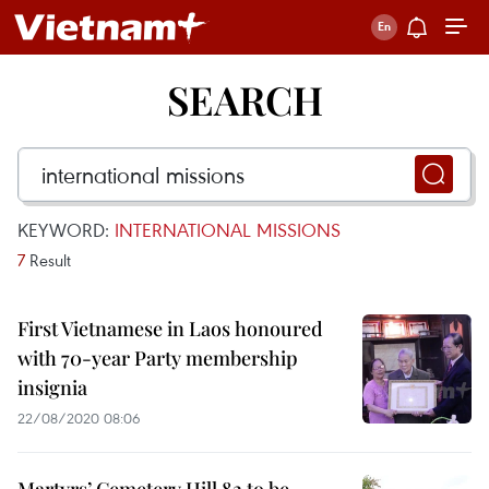
SEARCH
KEYWORD:
INTERNATIONAL MISSIONS
7
Result
First Vietnamese in Laos honoured
with 70-year Party membership
insignia
22/08/2020 08:06