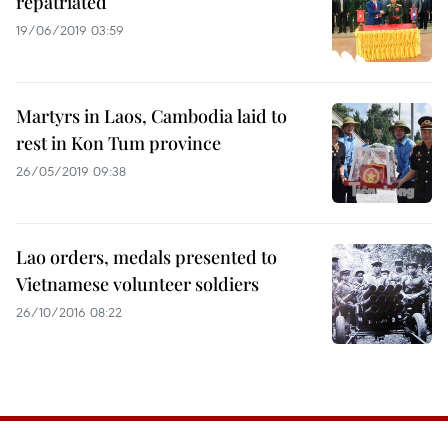
repatriated
19/06/2019 03:59
Martyrs in Laos, Cambodia laid to
rest in Kon Tum province
26/05/2019 09:38
Lao orders, medals presented to
Vietnamese volunteer soldiers
26/10/2016 08:22