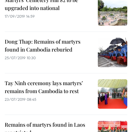
Martyrs’ Cemetery Hill 82 to be
upgraded into national
17/09/2019 14:59
Dong Thap: Remains of martyrs
found in Cambodia reburied
25/07/2019 10:30
Tay Ninh ceremony lays martyrs’
remains from Cambodia to rest
23/07/2019 08:45
Remains of martyrs found in Laos