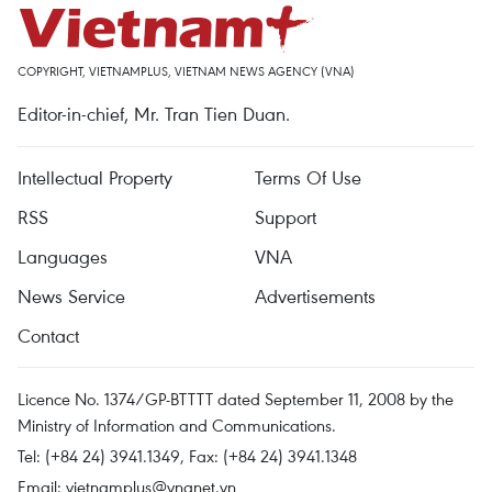
COPYRIGHT, VIETNAMPLUS, VIETNAM NEWS AGENCY (VNA)
Editor-in-chief, Mr. Tran Tien Duan.
Intellectual Property
Terms Of Use
RSS
Support
Languages
VNA
News Service
Advertisements
Contact
Licence No. 1374/GP-BTTTT dated September 11, 2008 by the
Ministry of Information and Communications.
Tel: (+84 24) 3941.1349, Fax: (+84 24) 3941.1348
Email:
vietnamplus@vnanet.vn