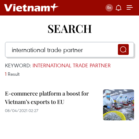
SEARCH
KEYWORD:
INTERNATIONAL TRADE PARTNER
1
Result
E-commerce platform a boost for
Vietnam’s exports to EU
08/04/2021 02:27