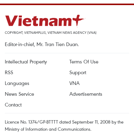
COPYRIGHT, VIETNAMPLUS, VIETNAM NEWS AGENCY (VNA)
Editor-in-chief, Mr. Tran Tien Duan.
Intellectual Property
Terms Of Use
RSS
Support
Languages
VNA
News Service
Advertisements
Contact
Licence No. 1374/GP-BTTTT dated September 11, 2008 by the
Ministry of Information and Communications.