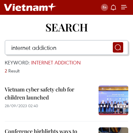
SEARCH
KEYWORD:
INTERNET ADDICTION
2
Result
Vietnam cyber safety club for
children launched
28/09/2023 02:40
Conference highlights ways to