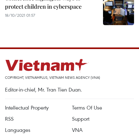
protect children in cyberspace
18/10/2021 01:57
COPYRIGHT, VIETNAMPLUS, VIETNAM NEWS AGENCY (VNA)
Editor-in-chief, Mr. Tran Tien Duan.
Intellectual Property
Terms Of Use
RSS
Support
Languages
VNA