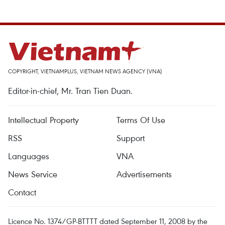
COPYRIGHT, VIETNAMPLUS, VIETNAM NEWS AGENCY (VNA)
Editor-in-chief, Mr. Tran Tien Duan.
Intellectual Property
Terms Of Use
RSS
Support
Languages
VNA
News Service
Advertisements
Contact
Licence No. 1374/GP-BTTTT dated September 11, 2008 by the