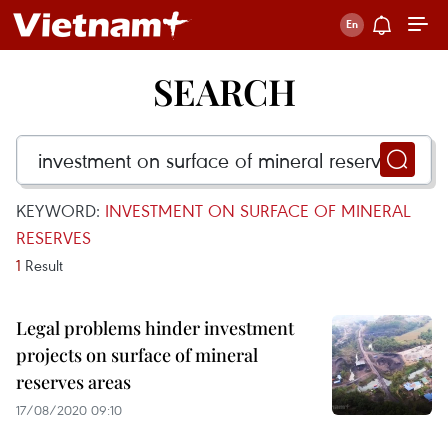
SEARCH
KEYWORD:
INVESTMENT ON SURFACE OF MINERAL
RESERVES
1
Result
Legal problems hinder investment
projects on surface of mineral
reserves areas
17/08/2020 09:10