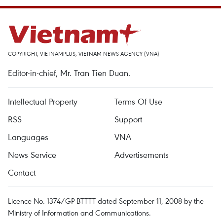
COPYRIGHT, VIETNAMPLUS, VIETNAM NEWS AGENCY (VNA)
Editor-in-chief, Mr. Tran Tien Duan.
Intellectual Property
Terms Of Use
RSS
Support
Languages
VNA
News Service
Advertisements
Contact
Licence No. 1374/GP-BTTTT dated September 11, 2008 by the
Ministry of Information and Communications.