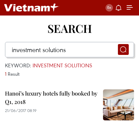
SEARCH
KEYWORD:
INVESTMENT SOLUTIONS
1
Result
Hanoi’s luxury hotels fully booked by
Q1, 2018
21/06/2017 08:19