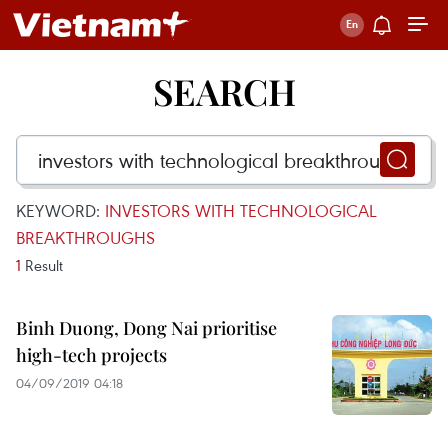
SEARCH
KEYWORD:
INVESTORS WITH TECHNOLOGICAL
BREAKTHROUGHS
1
Result
Binh Duong, Dong Nai prioritise
high-tech projects
04/09/2019 04:18