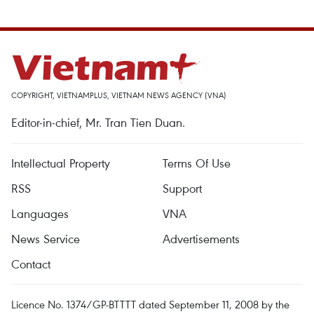
COPYRIGHT, VIETNAMPLUS, VIETNAM NEWS AGENCY (VNA)
Editor-in-chief, Mr. Tran Tien Duan.
Intellectual Property
Terms Of Use
RSS
Support
Languages
VNA
News Service
Advertisements
Contact
Licence No. 1374/GP-BTTTT dated September 11, 2008 by the