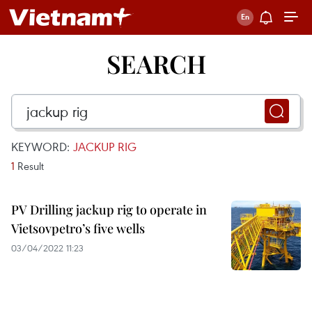
SEARCH
KEYWORD:
JACKUP RIG
1
Result
PV Drilling jackup rig to operate in
Vietsovpetro’s five wells
03/04/2022 11:23