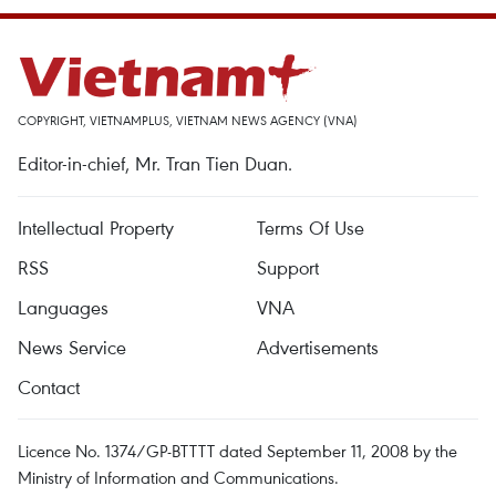
COPYRIGHT, VIETNAMPLUS, VIETNAM NEWS AGENCY (VNA)
Editor-in-chief, Mr. Tran Tien Duan.
Intellectual Property
Terms Of Use
RSS
Support
Languages
VNA
News Service
Advertisements
Contact
Licence No. 1374/GP-BTTTT dated September 11, 2008 by the
Ministry of Information and Communications.