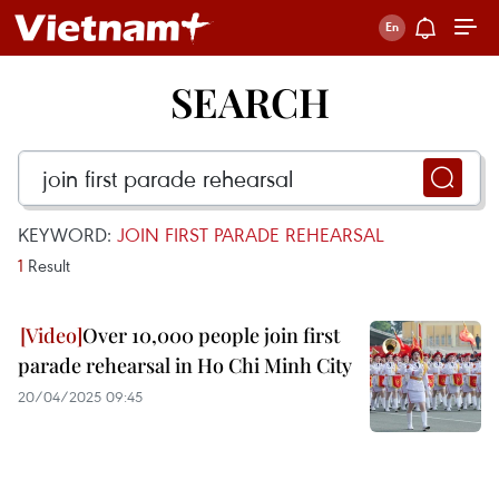
SEARCH
KEYWORD:
JOIN FIRST PARADE REHEARSAL
1
Result
Over 10,000 people join first
parade rehearsal in Ho Chi Minh City
20/04/2025 09:45