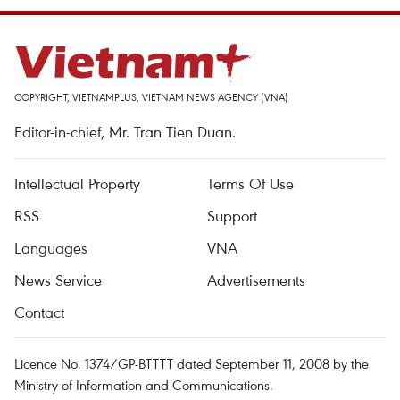
COPYRIGHT, VIETNAMPLUS, VIETNAM NEWS AGENCY (VNA)
Editor-in-chief, Mr. Tran Tien Duan.
Intellectual Property
Terms Of Use
RSS
Support
Languages
VNA
News Service
Advertisements
Contact
Licence No. 1374/GP-BTTTT dated September 11, 2008 by the
Ministry of Information and Communications.