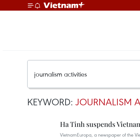
KEYWORD:
JOURNALISM AC
Ha Tinh suspends Vietnam
VietnamEuropa, a newspaper of the Vie