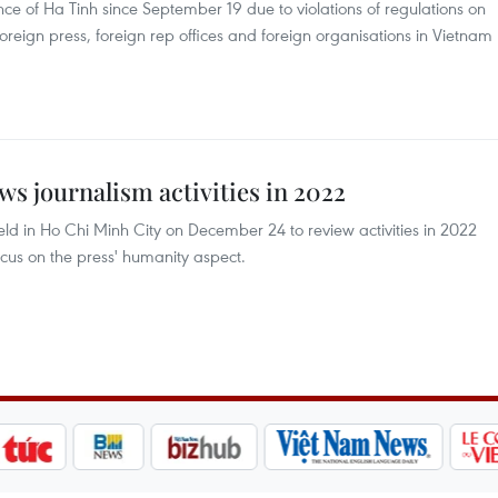
ince of Ha Tinh since September 19 due to violations of regulations on
foreign press, foreign rep offices and foreign organisations in Vietnam
ws journalism activities in 2022
ld in Ho Chi Minh City on December 24 to review activities in 2022
ocus on the press' humanity aspect.