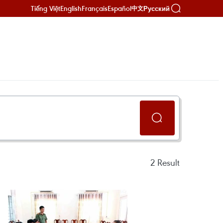
Tiếng Việt
English
Français
Español
Русский
中文
2
Result