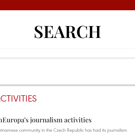
SEARCH
TIVITIES
Europa’s journalism activities
tnamese community in the Czech Republic has had its journalism