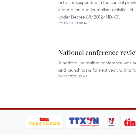
activities suspended in the central prov
information and journalism activities of 
under Decree 88/2012/ND-CP. ​
22/09/2023 08:47
National conference revie
A national journalism conference was he
and launch tasks for next year, with a f
25/12/2022 09:40