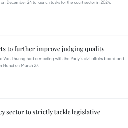
 on December 24 to launch tasks for the court sector in 2024.
rts to further improve judging quality
o Van Thuong had a meeting with the Party’s civil affairs board and
in Hanoi on March 27.
 sector to strictly tackle legislative