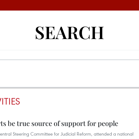
SEARCH
ITIES
ts be true source of support for people
entral Steering Committee for Judicial Reform, attended a national