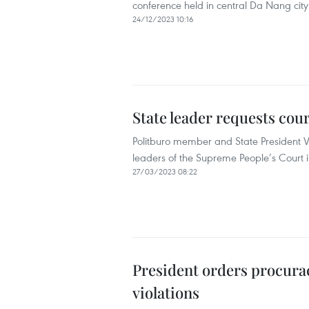
conference held in central Da Nang city
24/12/2023 10:16
State leader requests cou
Politburo member and State President V
leaders of the Supreme People’s Court 
27/03/2023 08:22
President orders procuracy
violations