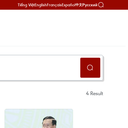
Tiếng Việt
English
Français
Español
Русский
中文
4
Result