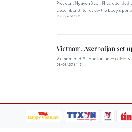
President Nguyen Xuan Phuc attended a
December 31 to review the body’s perfo
31/12/2021 13:11
Vietnam, Azerbaijan set up
Vietnam and Azerbaijan have officially e
08/03/2016 11:21