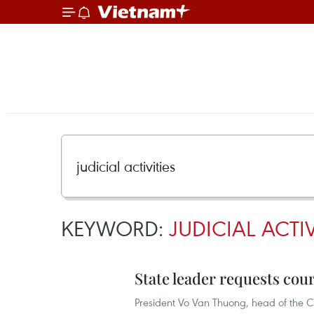
KEYWORD:
JUDICIAL ACTIV
State leader requests cour
President Vo Van Thuong, head of the C