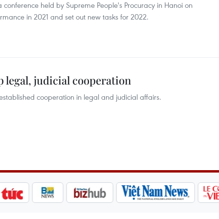
 conference held by Supreme People's Procuracy in Hanoi on
rmance in 2021 and set out new tasks for 2022.
 legal, judicial cooperation
stablished cooperation in legal and judicial affairs.