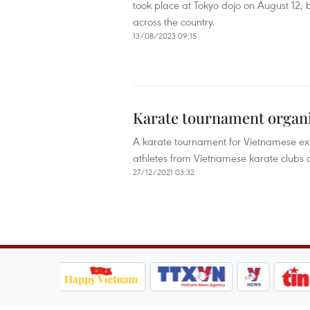
took place at Tokyo dojo on August 12, 
across the country.
13/08/2023 09:15
Karate tournament organi
A karate tournament for Vietnamese exp
athletes from Vietnamese karate clubs 
27/12/2021 03:32