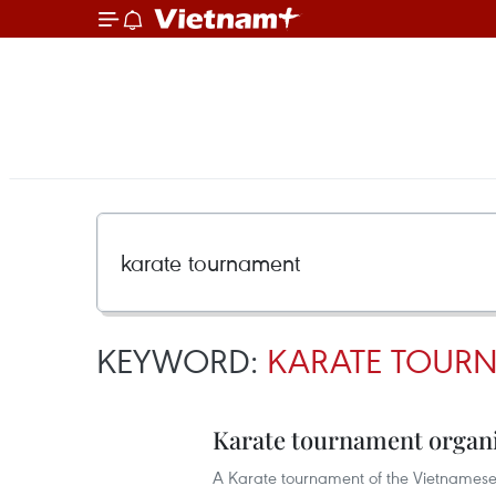
KEYWORD:
KARATE TOUR
Karate tournament organi
A Karate tournament of the Vietnamese