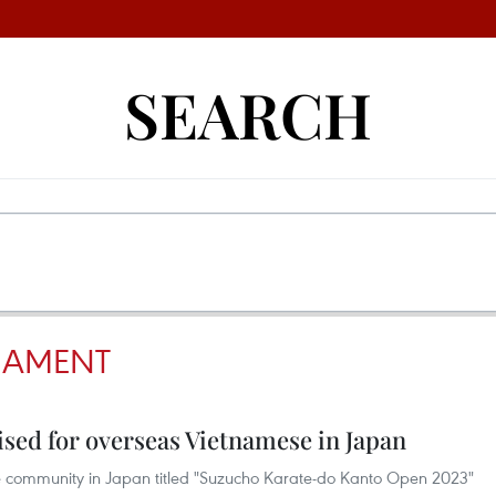
SEARCH
NAMENT
sed for overseas Vietnamese in Japan
 community in Japan titled "Suzucho Karate-do Kanto Open 2023"