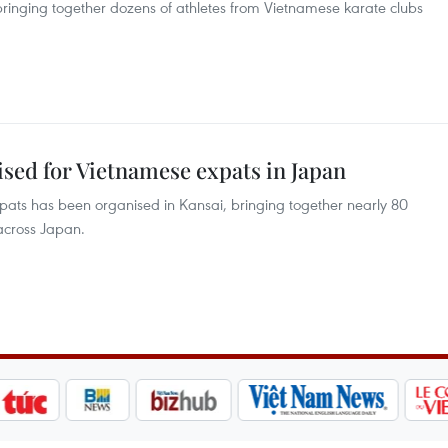
bringing together dozens of athletes from Vietnamese karate clubs
sed for Vietnamese expats in Japan
ats has been organised in Kansai, bringing together nearly 80
across Japan.