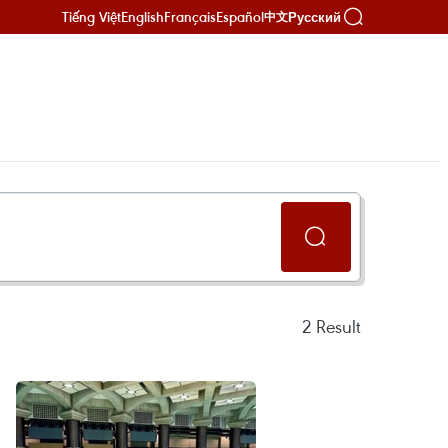
Tiếng Việt
English
Français
Español
Русский
中文
2
Result