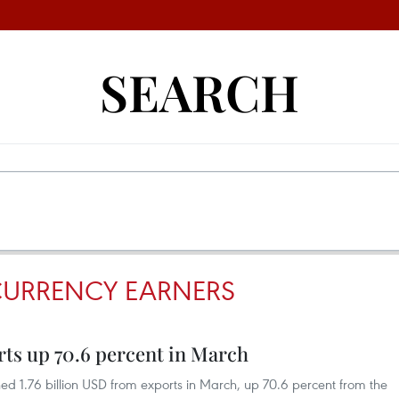
SEARCH
CURRENCY EARNERS
rts up 70.6 percent in March
ed 1.76 billion USD from exports in March, up 70.6 percent from the