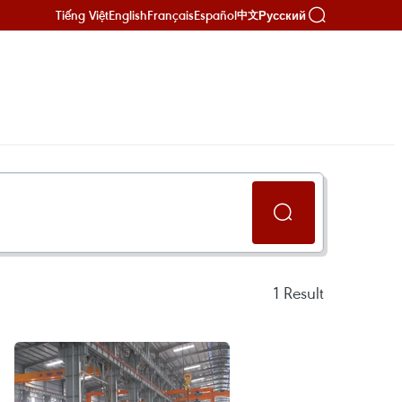
Tiếng Việt
English
Français
Español
Русский
中文
1
Result