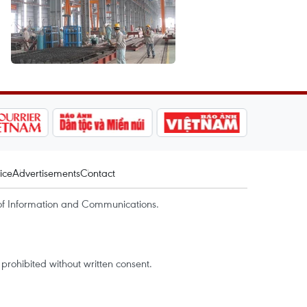
ice
Advertisements
Contact
of Information and Communications.
rohibited without written consent.