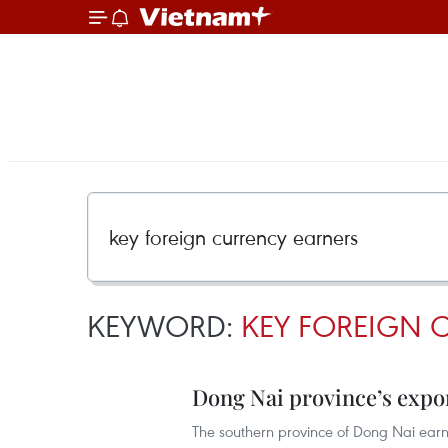
KEYWORD:
KEY FOREIGN 
Dong Nai province’s expo
The southern province of Dong Nai earn