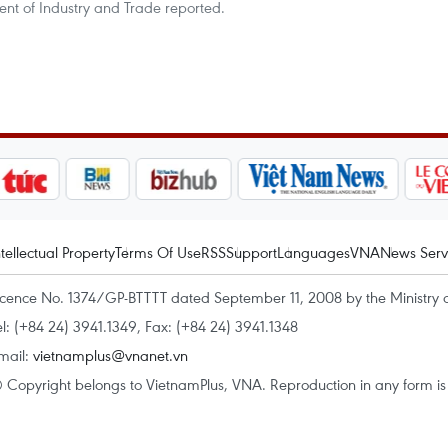
ent of Industry and Trade reported.
ntellectual Property
Terms Of Use
RSS
Support
Languages
VNA
News Serv
icence No. 1374/GP-BTTTT dated September 11, 2008 by the Ministry 
el: (+84 24) 3941.1349, Fax: (+84 24) 3941.1348
mail:
vietnamplus@vnanet.vn
 Copyright belongs to VietnamPlus, VNA. Reproduction in any form is p