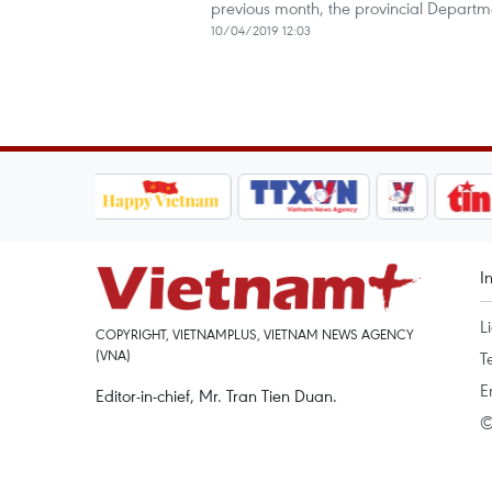
previous month, the provincial Departm
10/04/2019 12:03
I
L
COPYRIGHT, VIETNAMPLUS, VIETNAM NEWS AGENCY
(VNA)
T
E
Editor-in-chief, Mr. Tran Tien Duan.
©