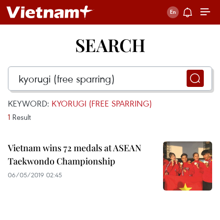
SEARCH
KEYWORD:
KYORUGI (FREE SPARRING)
1
Result
Vietnam wins 72 medals at ASEAN
Taekwondo Championship
06/05/2019 02:45