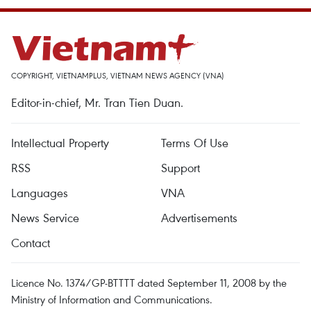
COPYRIGHT, VIETNAMPLUS, VIETNAM NEWS AGENCY (VNA)
Editor-in-chief, Mr. Tran Tien Duan.
Intellectual Property
Terms Of Use
RSS
Support
Languages
VNA
News Service
Advertisements
Contact
Licence No. 1374/GP-BTTTT dated September 11, 2008 by the
Ministry of Information and Communications.