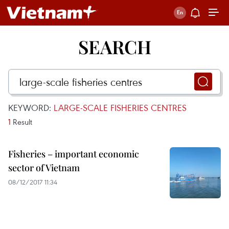
SEARCH
KEYWORD:
LARGE-SCALE FISHERIES CENTRES
1
Result
Fisheries – important economic
sector of Vietnam
08/12/2017 11:34