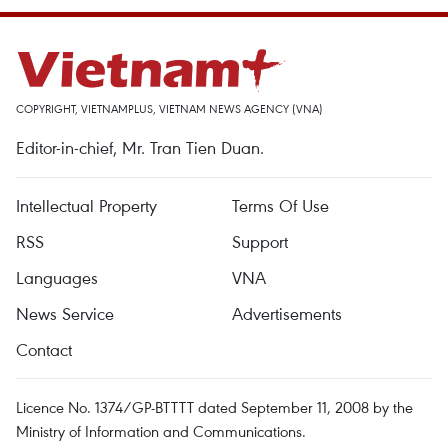
COPYRIGHT, VIETNAMPLUS, VIETNAM NEWS AGENCY (VNA)
Editor-in-chief, Mr. Tran Tien Duan.
Intellectual Property
Terms Of Use
RSS
Support
Languages
VNA
News Service
Advertisements
Contact
Licence No. 1374/GP-BTTTT dated September 11, 2008 by the
Ministry of Information and Communications.