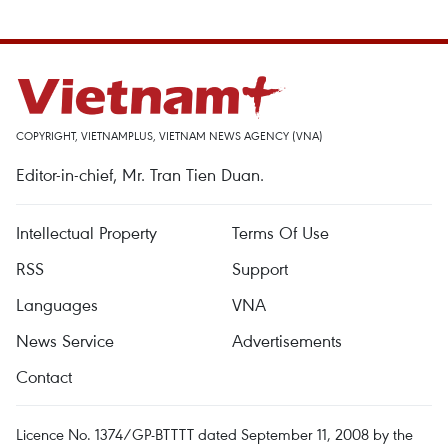
COPYRIGHT, VIETNAMPLUS, VIETNAM NEWS AGENCY (VNA)
Editor-in-chief, Mr. Tran Tien Duan.
Intellectual Property
Terms Of Use
RSS
Support
Languages
VNA
News Service
Advertisements
Contact
Licence No. 1374/GP-BTTTT dated September 11, 2008 by the