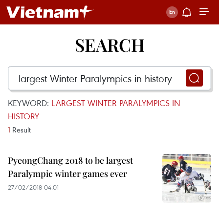
SEARCH
KEYWORD:
LARGEST WINTER PARALYMPICS IN
HISTORY
1
Result
PyeongChang 2018 to be largest
Paralympic winter games ever
27/02/2018 04:01