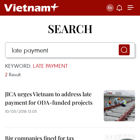
SEARCH
KEYWORD:
LATE PAYMENT
2
Result
JICA urges Vietnam to address late
payment for ODA-funded projects
10/05/2018 13:05
Big companies fined for tax