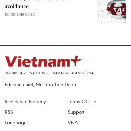
avoidance
10/01/2018 02:39
COPYRIGHT, VIETNAMPLUS, VIETNAM NEWS AGENCY (VNA)
Editor-in-chief, Mr. Tran Tien Duan.
Intellectual Property
Terms Of Use
RSS
Support
Languages
VNA