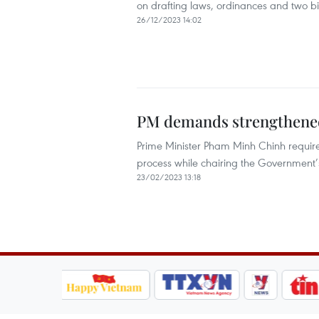
on drafting laws, ordinances and two bil
26/12/2023 14:02
PM demands strengthened 
Prime Minister Pham Minh Chinh require
process while chairing the Government’
23/02/2023 13:18