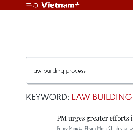
KEYWORD:
LAW BUILDING
PM urges greater efforts 
Prime Minister Pham Minh Chinh chaire