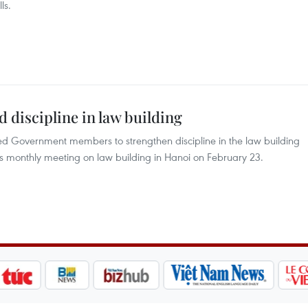
ls.
discipline in law building
d Government members to strengthen discipline in the law building
s monthly meeting on law building in Hanoi on February 23.