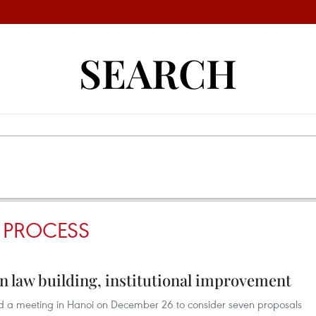
SEARCH
 PROCESS
in law building, institutional improvement
d a meeting in Hanoi on December 26 to consider seven proposals