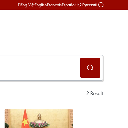
Tiếng Việt
English
Français
Español
Русский
中文
2
Result